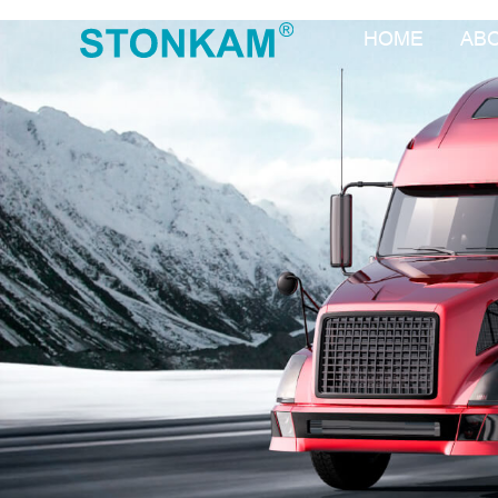
HOME
AB