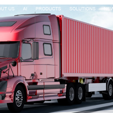
OUT US
AI
PRODUCTS
SOLUTIONS
NE