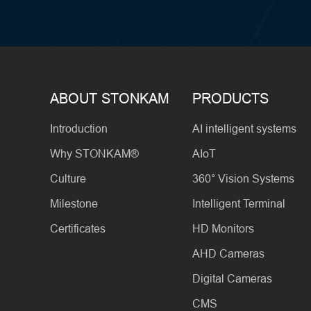
ABOUT STONKAM
PRODUCTS
Introduction
AI intelligent systems
Why STONKAM®
AIoT
Culture
360° Vision Systems
Milestone
Intelligent Terminal
Certificates
HD Monitors
AHD Cameras
Digital Cameras
CMS