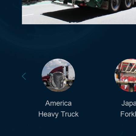
America
Jap
Heavy Truck
Forkl