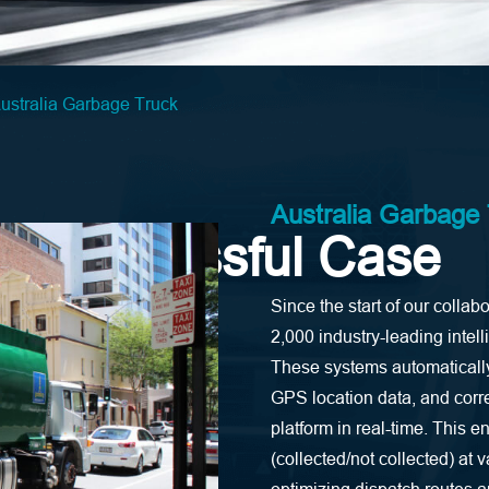
ustralia Garbage Truck
Australia Garbage
Successful Case
Since the start of our col
2,000 industry-leading intel
These systems automatically 
GPS location data, and cor
platform in real-time. This e
(collected/not collected) at 