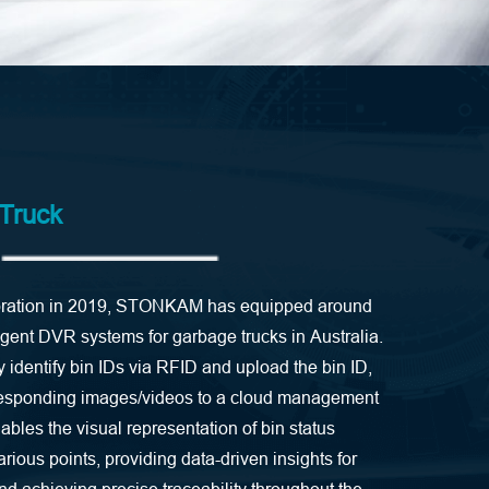
 Truck
laboration in 2019, STONKAM has equipped around
ligent DVR systems for garbage trucks in Australia.
identify bin IDs via RFID and upload the bin ID,
responding images/videos to a cloud management
nables the visual representation of bin status
various points, providing data-driven insights for