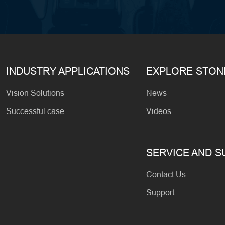
INDUSTRY APPLICATIONS
EXPLORE STO
Vision Solutions
News
Successful case
Videos
SERVICE AND 
Contact Us
Support