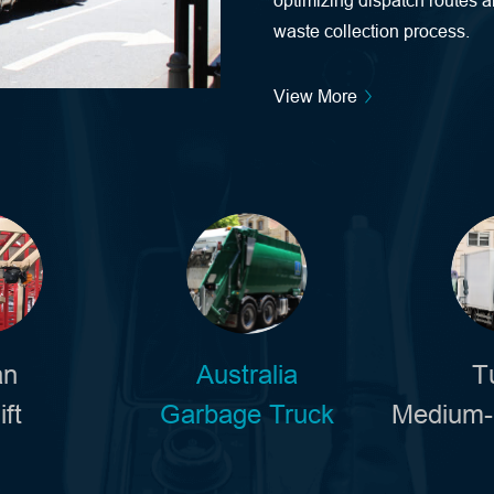
optimizing dispatch routes a
waste collection process.
View More
an
Australia
T
ift
Garbage Truck
Medium-