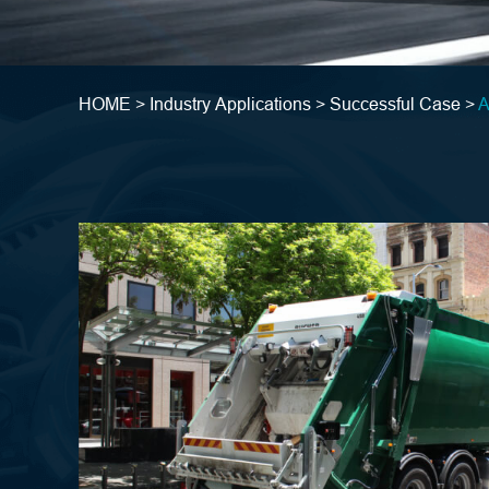
HOME >
Industry Applications >
Successful Case >
A