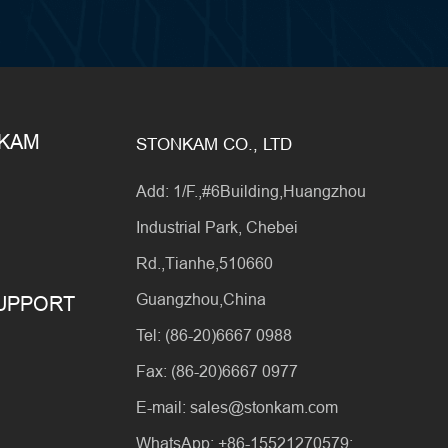
NKAM
STONKAM CO., LTD
Add: 1/F.,#6Building,Huangzhou
Industrial Park, Chebei
Rd.,Tianhe,510660
Guangzhou,China
SUPPORT
Tel: (86-20)6667 0988
Fax: (86-20)6667 0977
E-mail: sales@stonkam.com
WhatsApp: +86-15521270579;