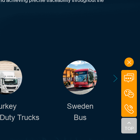
nd achieving precise traceability throughout the
urkey
Sweden
Duty Trucks
Bus
Sw
TOP