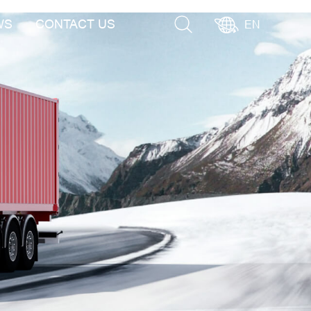
WS
CONTACT US
EN