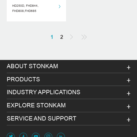
HD250D, FHD844,
FHD808,FHD685
1
2
ABOUT STONKAM
PRODUCTS
INDUSTRY APPLICATIONS
EXPLORE STONKAM
SERVICE AND SUPPORT