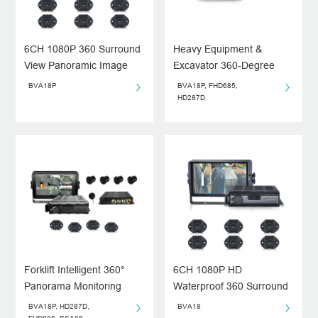
6CH 1080P 360 Surround
Heavy Equipment &
View Panoramic Image
Excavator 360-Degree
System
Around View Monitor
BVA18P
BVA18P, FHD685,
System
HD287D
Forklift Intelligent 360°
6CH 1080P HD
Panorama Monitoring
Waterproof 360 Surround
System
View Panoramic Image
BVA18P, HD287D,
BVA18