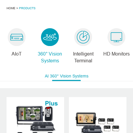
HOME >
PRODUCTS
AIoT
360° Vision
Intelligent
HD Monitors
Systems
Terminal
AI 360° Vision Systems