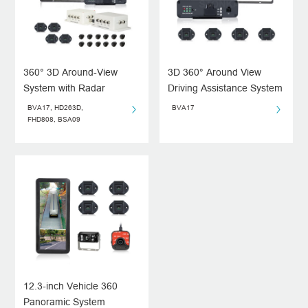
360° 3D Around-View
3D 360° Around View
System with Radar
Driving Assistance System
System for Blind Spots
BVA17, HD263D,
BVA17
FHD808, BSA09
12.3-inch Vehicle 360
Panoramic System