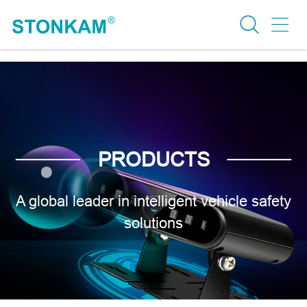
PRODUCTS
A global leader in intelligent vehicle safety
solutions