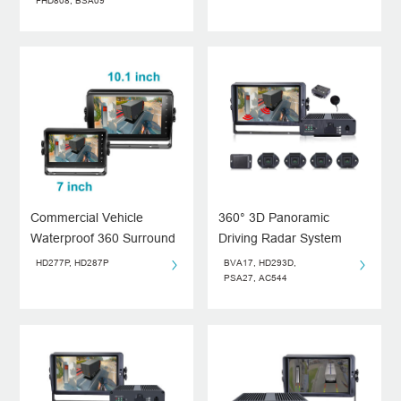
System
FHD808, BSA09
Commercial Vehicle
360° 3D Panoramic
Waterproof 360 Surround
Driving Radar System
View Monitor System
HD277P, HD287P
BVA17, HD293D,
PSA27, AC544