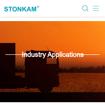
Industry Applications