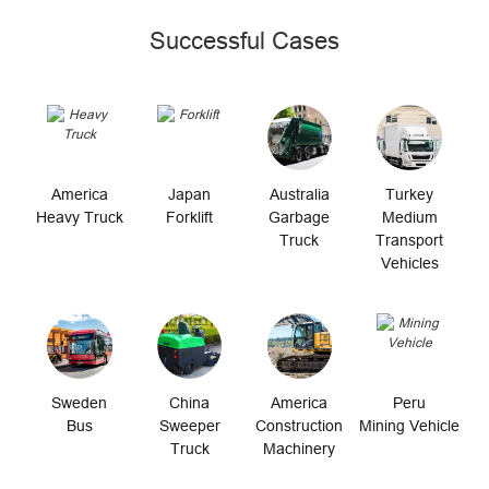
Successful Cases
America
Japan
Australia
Turkey
Heavy Truck
Forklift
Garbage
Medium
Truck
Transport
Vehicles
Sweden
China
America
Peru
Bus
Sweeper
Construction
Mining Vehicle
Truck
Machinery