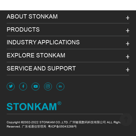
ABOUT STONKAM
PRODUCTS
INDUSTRY APPLICATIONS
EXPLORE STONKAM
SERVICE AND SUPPORT
Copyright ©2002-2022 STONKAM CO.,LTD. 广州敏视数码科技有限公司 ALL Rights
Reserved. 广东省通信管理局
粤ICP备05043268号