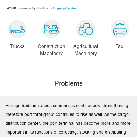
HOME
>
Industry Applications
>
Shipping&Harbor
Trucks
Construction
Agricultural
Taxi
Machinery
Machinery
Problems
Foreign trade in various countries is continuously strengthening ,
therefore port throughput continues to rise as well. As the cargo
distribution center, the port terminal has become more and more
important in its functions of collecting, stocking and distributing