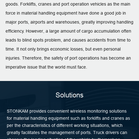
goods. Forklifts, cranes and port operation vehicles as the main
force in material handling equipment have done a good job in
major ports, airports and warehouses, greatly improving handling
efficiency. However, a large amount of cargo accumulation often
leads to blind spots problem, and causes accidents from time to
time. It not only brings economic losses, but even personal
injuries. Therefore, the safety of port operations has become an
imperative issue that the world must face.
Solutions
STONKAM provides convenient wireless monitoring solutions
for material handling equipment such as forklifts and cranes as
per the characteristics of different working situations, which
greatly facilitates the management of ports. Truck drivers can