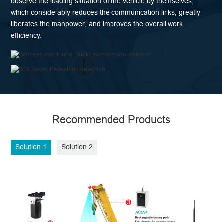
observe the loading situation of the vehicle by themselves,
which considerably reduces the communication links, greatly
liberates the manpower, and improves the overall work
efficiency.
Recommended Products
Solution 1
Solution 2