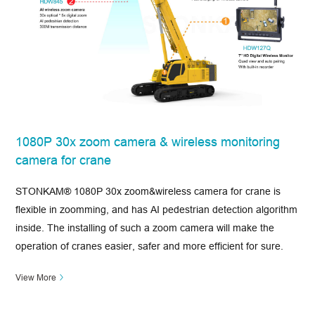
1080P 30x zoom camera & wireless monitoring
camera for crane
STONKAM® 1080P 30x zoom&wireless camera for crane is
flexible in zoomming, and has AI pedestrian detection algorithm
inside. The installing of such a zoom camera will make the
operation of cranes easier, safer and more efficient for sure.
View More