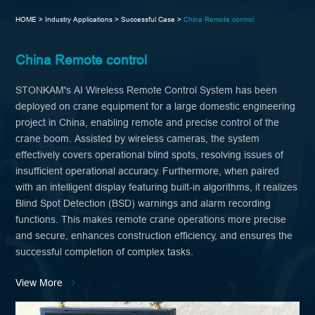
HOME >
Industry Applications >
Successful Case >
China Remote control
China Remote control
STONKAM's AI Wireless Remote Control System has been
deployed on crane equipment for a large domestic engineering
project in China, enabling remote and precise control of the
crane boom. Assisted by wireless cameras, the system
effectively covers operational blind spots, resolving issues of
insufficient operational accuracy. Furthermore, when paired
with an intelligent display featuring built-in algorithms, it realizes
Blind Spot Detection (BSD) warnings and alarm recording
functions. This makes remote crane operations more precise
and secure, enhances construction efficiency, and ensures the
successful completion of complex tasks.
View More