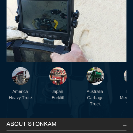
America
Japan
Australia
Tur
Heavy Truck
Forklift
Garbage
Mediu
Truck
Tru
ABOUT STONKAM