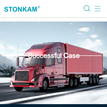
Successful Case