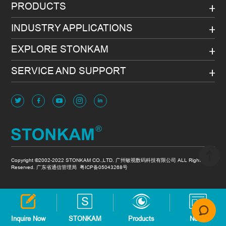
PRODUCTS
INDUSTRY APPLICATIONS
EXPLORE STONKAM
SERVICE AND SUPPORT
Copyright ©2002-2022 STONKAM CO.,LTD. 广州敏视数码科技有限公司 ALL Rights
Reserved. 广东省通信管理局
粤ICP备05043268号
Inquire Now
STONKAM
Products
News