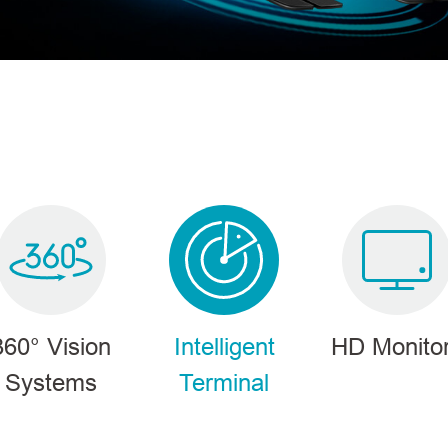
PRODUCTS
360° Vision
Intelligent
HD Monito
Systems
Terminal