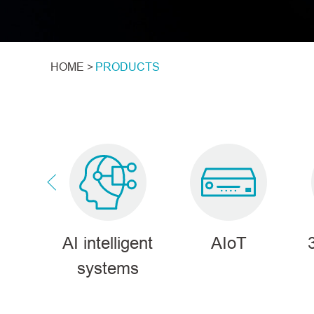
HOME >
PRODUCTS
tions
AI intelligent
AIoT
systems