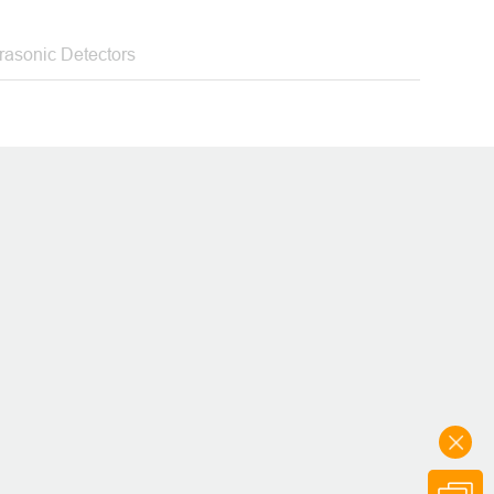
ety solutions
trasonic Detectors