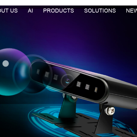
OUT US
AI
PRODUCTS
SOLUTIONS
NE