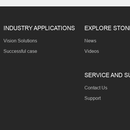
INDUSTRY APPLICATIONS
EXPLORE STO
Vision Solutions
News
Successful case
Videos
SERVICE AND 
Contact Us
Support