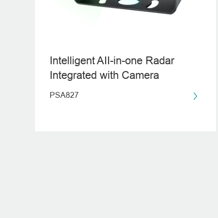
Intelligent AII-in-one Radar
Integrated with Camera
PSA827