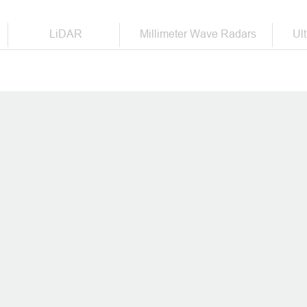
der in intelligent vehicle saf
LiDAR
Millimeter Wave Radars
Ul