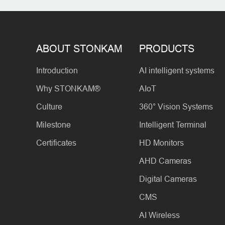
ABOUT STONKAM
PRODUCTS
Introduction
AI intelligent systems
Why STONKAM®
AIoT
Culture
360° Vision Systems
Milestone
Intelligent Terminal
Certificates
HD Monitors
AHD Cameras
Digital Cameras
CMS
AI Wireless