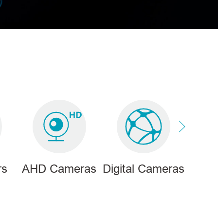
rs
AHD Cameras
Digital Cameras