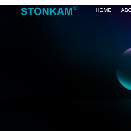
HOME
AB