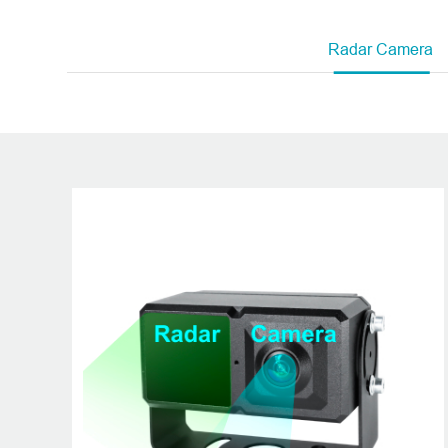
A global lea
Radar Camera