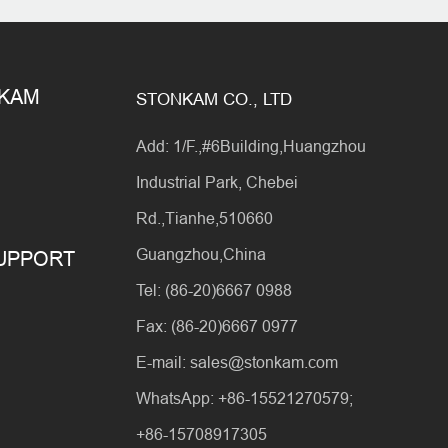
NKAM
STONKAM CO., LTD
Add: 1/F.,#6Building,Huangzhou
Industrial Park, Chebei
Rd.,Tianhe,510660
Guangzhou,China
SUPPORT
Tel: (86-20)6667 0988
Fax: (86-20)6667 0977
E-mail: sales@stonkam.com
WhatsApp: +86-15521270579;
+86-15708917305