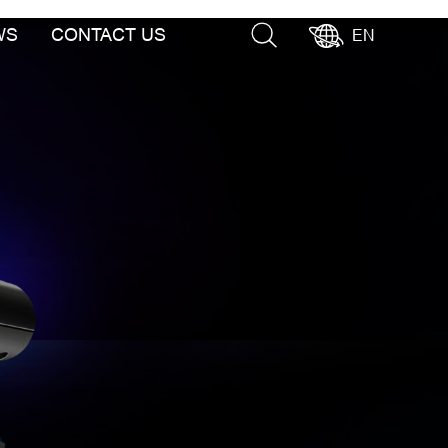
WS
CONTACT US
EN