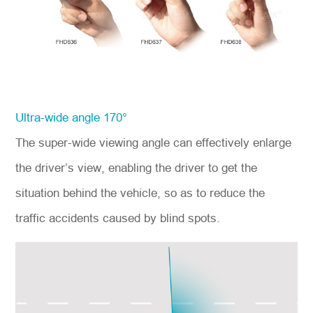
Ultra-wide angle 170°
The super-wide viewing angle can effectively enlarge
the driver’s view, enabling the driver to get the
situation behind the vehicle, so as to reduce the
traffic accidents caused by blind spots.