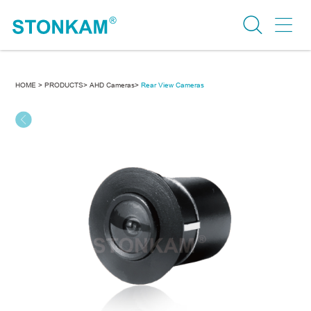
HOME >
PRODUCTS>
AHD Cameras>
Rear View Cameras