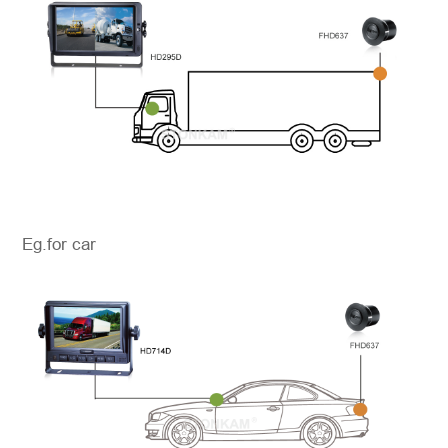
Eg.for car