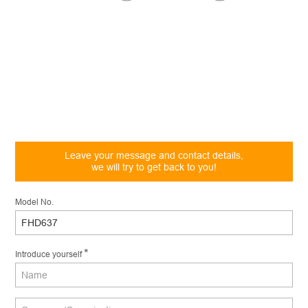
Leave your message and contact details,
we will try to get back to you!
Model No.
*
Introduce yourself