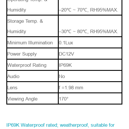
Humidity
–20℃ ~ 70℃, RH95%MAX.
Storage Temp. &
Humidity
–30℃ ~ 80℃, RH95%MAX.
Minimum Illumination
0.1Lux
Power Supply
DC12V
Waterproof Rating
IP69K
Audio
No
Lens
f =1.98 mm
Viewing Angle
170°
IP69K Waterproof
rated; weatherproof, suitable for