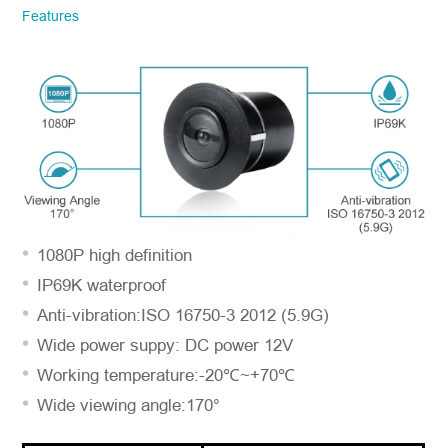
Features
information. We will respond to you as
quickly as possible!
Model No.
*
Introduce yourself
1080P high definition
IP69K waterproof
Anti-vibration:ISO 16750-3 2012 (5.9G)
Wide power suppy: DC power 12V
Working temperature:-20℃~+70℃
Wide viewing angle:170°