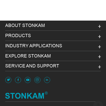
ABOUT STONKAM
PRODUCTS
INDUSTRY APPLICATIONS
EXPLORE STONKAM
SERVICE AND SUPPORT