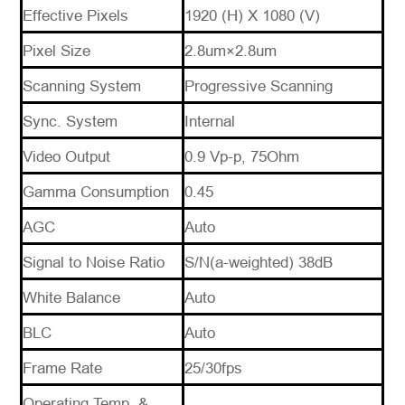
Effective Pixels
1920 (H) X 1080 (V)
*
Message
Pixel Size
2.8um×2.8um
Scanning System
Progressive Scanning
Sync. System
Internal
Video Output
0.9 Vp-p, 75Ohm
Send
Gamma Consumption
0.45
Message
AGC
Auto
Signal to Noise Ratio
S/N(a-weighted) 38dB
White Balance
Auto
BLC
Auto
Frame Rate
25/30fps
Operating Temp. &