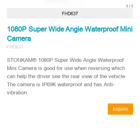
1
/
1
1080P Super Wide Angle Waterproof Mini
Camera
FHD637
STONKAM® 1080P Super Wide Angle Waterproof
Mini Camera is good for use when reversing which
can help the driver see the rear view of the vehicle.
The camera is IP69K waterproof and has Anti-
vibration.
Inquire
Now
STONKAM® exclusively serves
businesses. Please ensure accurate
company email and country/region