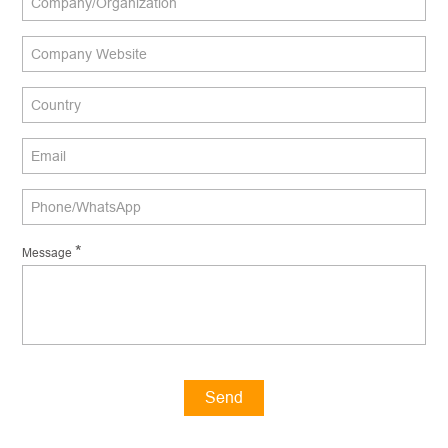
*
Message
Send
Message