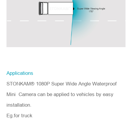
Applications
STONKAM® 1080P Super Wide Angle Waterproof
Mini Camera can be applied to vehicles by easy
installation.
Eg.for truck