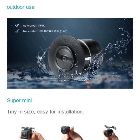
outdoor use
Super mini
Tiny in size, easy for installation.