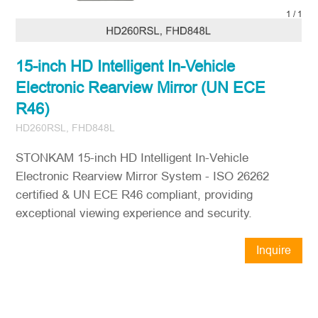
1
/
1
15-inch HD Intelligent In-Vehicle
Electronic Rearview Mirror (UN ECE
R46)
HD260RSL, FHD848L
STONKAM 15-inch HD Intelligent In-Vehicle
Electronic Rearview Mirror System - ISO 26262
certified & UN ECE R46 compliant, providing
exceptional viewing experience and security.
Inquire
Now
STONKAM® exclusively serves
businesses. Please ensure accurate