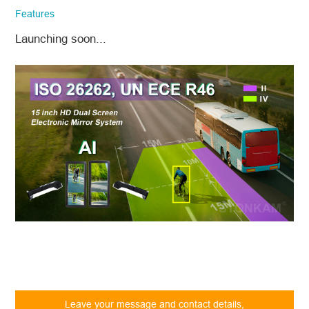
company email and country/region
Features
information. We will respond to you as
quickly as possible!
Launching soon...
Model No.
*
Introduce yourself
Leave your message and contact details,