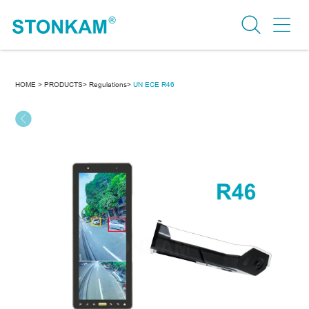
HOME >
PRODUCTS>
Regulations>
UN ECE R46