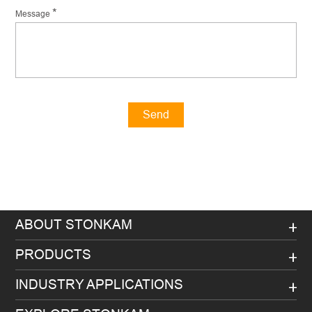
*
Message
Send
Message
ABOUT STONKAM
PRODUCTS
INDUSTRY APPLICATIONS