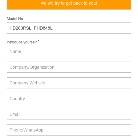
we will try to get back to you!
*
Message
Model No.
*
Introduce yourself
Send
Message