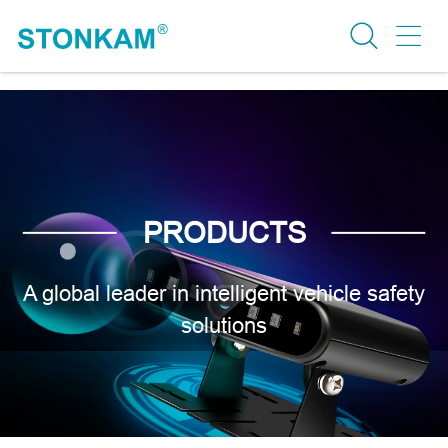
PRODUCTS
A global leader in intelligent vehicle safety
solutions