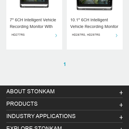
7'' 6CH Intelligent Vehicle
10.1'' 6CH Intelligent
Recording Monitor With
Vehicle Recording Monitor
Algorithm(ADAS/BSD/DMS
HD277RS
HD287RS, HD297RS
)
1
ABOUT STONKAM
PRODUCTS
INDUSTRY APPLICATIONS
EXPLORE STONKAM