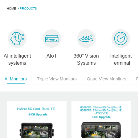
HOME >
PRODUCTS
AI intelligent
AIoT
360° Vision
Intelligent
systems
Systems
Terminal
AI Monitors
Triple View Monitors
Quad View Monitors