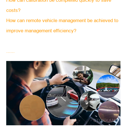
How can calibration be completed quickly to save
costs?
How can remote vehicle management be achieved to
improve management efficiency?
......