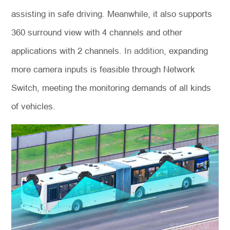
assisting in safe driving. Meanwhile, it also supports
360 surround view with 4 channels and other
applications with 2 channels.
In addition,
expanding
more camera inputs is feasible through Network
Switch, meeting the monitoring demands of all kinds
of vehicles.