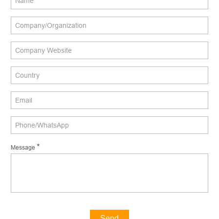
*
Message
Send