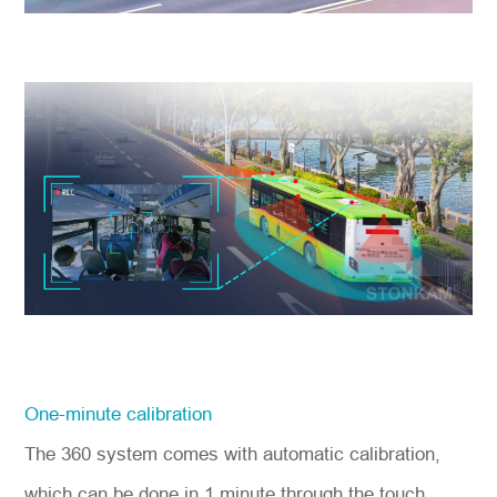
One-minute calibration
The 360 system comes with automatic calibration,
which can be done in 1 minute through the touch