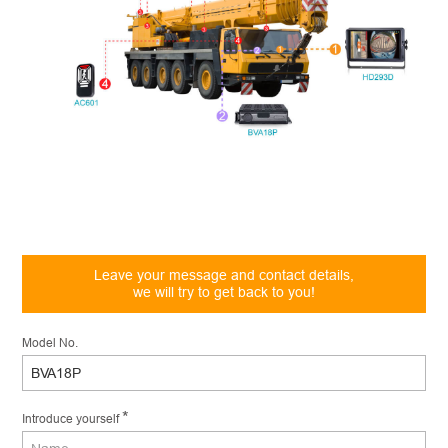
Leave your message and contact details,
we will try to get back to you!
Model No.
*
Introduce yourself