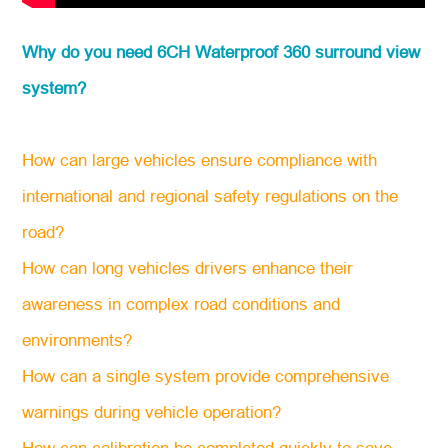
Why do you need 6CH Waterproof 360 surround view
system?
How can large vehicles ensure compliance with
international and regional safety regulations on the
road?
How can long vehicles drivers enhance their
awareness in complex road conditions and
environments?
How can a single system provide comprehensive
warnings during vehicle operation?