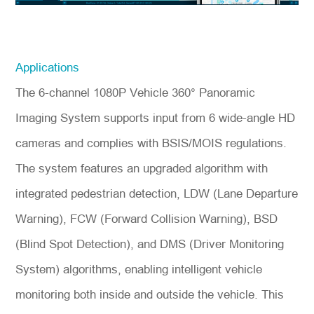
Applications
The 6-channel 1080P Vehicle 360° Panoramic
Imaging System supports input from 6 wide-angle HD
cameras and complies with BSIS/MOIS regulations.
The system features an upgraded algorithm with
integrated pedestrian detection, LDW (Lane Departure
Warning), FCW (Forward Collision Warning), BSD
(Blind Spot Detection), and DMS (Driver Monitoring
System) algorithms, enabling intelligent vehicle
monitoring both inside and outside the vehicle. This