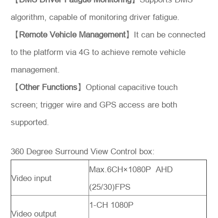
algorithm, capable of monitoring driver fatigue.
【
Remote Vehicle Management
】It can be connected
to the platform via 4G to achieve remote vehicle
management.
【
Other Functions
】Optional capacitive touch
screen; trigger wire and GPS access are both
supported.
360 Degree Surround View Control box:
Max.6CH×1080P AHD
Video input
(25/30)FPS
1-CH 1080P
Video output