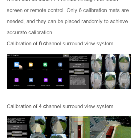
screen or remote control. Only 6 calibration mats are
needed, and they can be placed randomly to achieve
accurate calibration.
Calibration of
6 c
hannel
surround view system
Calibration of
4 c
hannel
surround view system