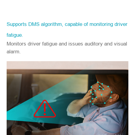
Supports DMS algorithm, capable of monitoring driver
fatigue.
Monitors driver fatigue and issues auditory and visual
alarm.