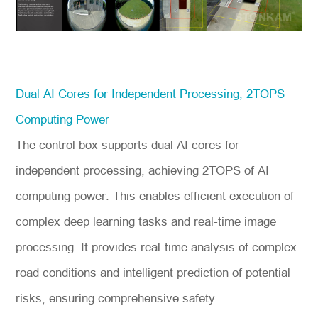
Dual AI Cores for Independent Processing, 2TOPS
Computing Power
The control box supports dual AI cores for
independent processing, achieving 2TOPS of AI
computing power. This enables efficient execution of
complex deep learning tasks and real-time image
processing. It provides real-time analysis of complex
road conditions and intelligent prediction of potential
risks, ensuring comprehensive safety.