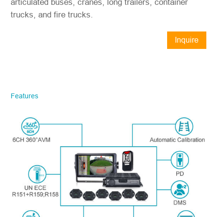
articulated buses, cranes, long trailers, container
trucks, and fire trucks.
Inquire
Now
STONKAM® exclusively serves
businesses. Please ensure accurate
company email and country/region
Features
information. We will respond to you as
quickly as possible!
Model No.
*
Introduce yourself