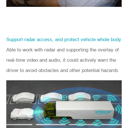
Support radar access, and protect vehicle whole body
Able to work with radar and supporting the overlay of
real-time video and audio, it could actively warn the
driver to avoid obstacles and other potential hazards