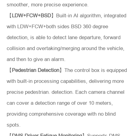
smoother, more precise experience.
【
LDW+FCW+BSD
】Built-in AI algorithm, integrated
with LDW+FCW+both sides BSD 360 degree
detection, is able to detect lane departure, forward
collision and overtaking/merging around the vehicle,
and then to give an alarm.
【
Pedestrian Detection
】The control box is equipped
with built-in processing capabilities, delivering more
precise pedestrian. detection. Each camera channel
can cover a detection range of over 10 meters,
providing comprehensive coverage with no blind
spots.
【
DMS Driver Fatigue Monitoring
】Supports DMS