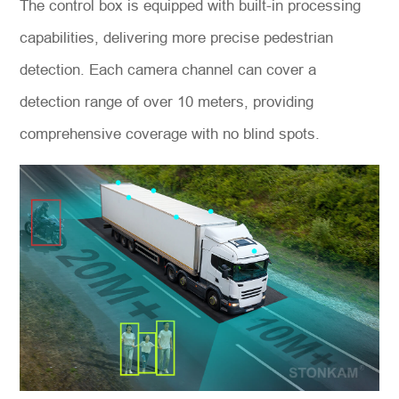
The control box is equipped with built-in processing
capabilities, delivering more precise pedestrian
detection. Each camera channel can cover a
detection range of over 10 meters, providing
comprehensive coverage with no blind spots.