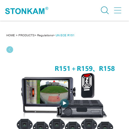
HOME >
PRODUCTS>
Regulations>
UN ECE R151