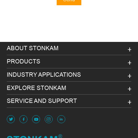
Message
ABOUT STONKAM
PRODUCTS
INDUSTRY APPLICATIONS
EXPLORE STONKAM
SERVICE AND SUPPORT