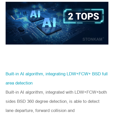
Built-in AI algorithm, integrating LDW+FCW+ BSD full
area detection
Built-in AI algorithm, integrated with LDW+FCW+both
sides BSD 360 degree detection, is able to detect
lane departure, forward collision and