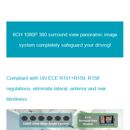
6CH 1080P 360 surround view panoramic image
system
completely safeguard your driving!
Compliant with UN ECE R151+R159, R158
regulations, eliminate lateral, anterior and rear
blindness