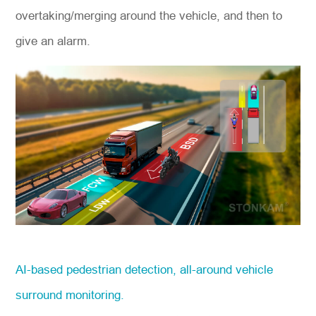
overtaking/merging around the vehicle, and then to
give an alarm.
AI-based pedestrian detection, all-around vehicle
surround monitoring.