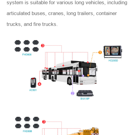
system is suitable for various long vehicles, including
articulated buses, cranes, long trailers, container
trucks, and fire trucks.