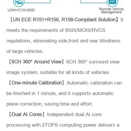
【
UN ECE R151+R159, R158-Compliant Solution】
It
meets the requirements of BSIS/MOIS/RVCS
regulations, eliminating side,front and rear blindness
of large vehicles.
【
6CH 360° Around View
】6CH 360° surround view
*
Message
image system, suitable for all kinds of vehicles.
【
One-minute Calibration
】Automatic calibration can
be finished in 1 minute, and it supports automatic
plane correction, saving time and effort.
Send
【
Dual AI Cores
】Independent dual AI core
Message
processing with 2TOPS computing power delivers a