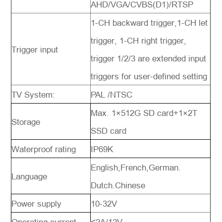
AHD/VGA/CVBS(D1)/RTSP
1-CH backward trigger,1-CH let
trigger, 1-CH right trigger,
Trigger input
trigger 1/2/3 are extended input
triggers for user-defined setting
TV System:
PAL /NTSC
Max. 1×512G SD card+1×2T
Storage
SSD card
Waterproof rating
IP69K
English,French,German.
Language
Dutch.Chinese
Power supply
10-32V