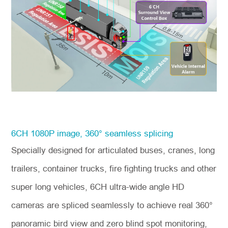
6CH 1080P image, 360° seamless splicing
Specially designed for articulated buses, cranes, long
trailers, container trucks, fire fighting trucks and other
super long vehicles, 6CH ultra-wide angle HD
cameras are spliced seamlessly to achieve real 360°
panoramic bird view and zero blind spot monitoring,