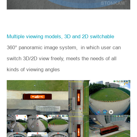
Multiple viewing models, 3D and 2D switchable
360° panoramic image system, in which user can
switch 3D/2D view freely, meets the needs of all
kinds of viewing angles