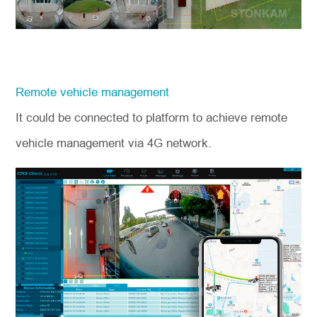
Remote vehicle management
It could be connected to platform to achieve remote
vehicle management via 4G network.