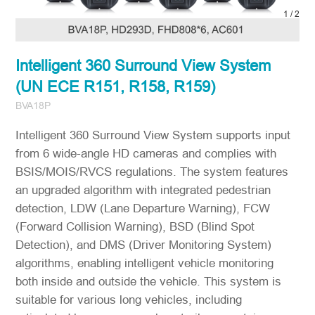
2
/
2
Intelligent 360 Surround View System
(UN ECE R151, R158, R159)
BVA18P
Intelligent 360 Surround View System supports input
from 6 wide-angle HD cameras and complies with
BSIS/MOIS/RVCS regulations. The system features
an upgraded algorithm with integrated pedestrian
detection, LDW (Lane Departure Warning), FCW
(Forward Collision Warning), BSD (Blind Spot
Detection), and DMS (Driver Monitoring System)
algorithms, enabling intelligent vehicle monitoring
both inside and outside the vehicle. This system is
suitable for various long vehicles, including