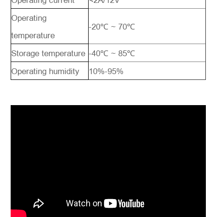
Operating current
<2A/12V
Operating
-20℃ ~ 70℃
temperature
Storage temperature
-40℃ ~ 85℃
Operating humidity
10%-95%