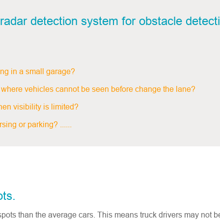
radar detection system for obstacle detecti
ing in a small garage?
ror where vehicles cannot be seen before change the lane?
n visibility is limited?
ing or parking? ......
ots.
 spots than the average cars. This means truck drivers may not b