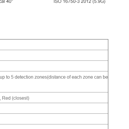
 up to 5 detection zones(distance of each zone can be
, Red (closest)