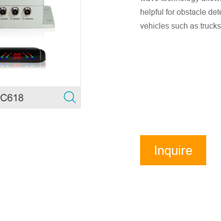
helpful for obstacle de
vehicles such as trucks
Inquire
Now
ensure accurate company email and country/region information