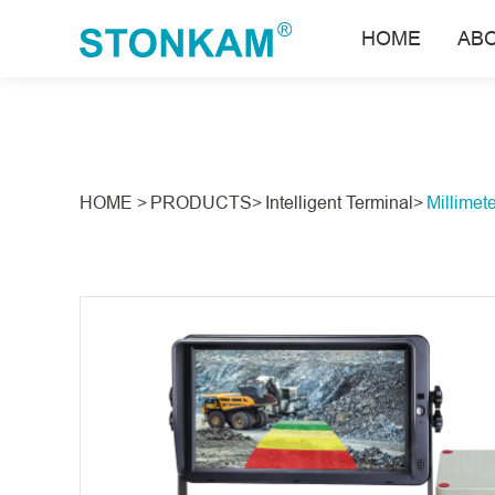
HOME
AB
HOME >
PRODUCTS>
Intelligent Terminal>
Millimet