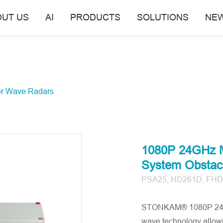
OUT US
AI
PRODUCTS
SOLUTIONS
NE
er Wave Radars
1080P 24GHz Mi
System Obstacl
PSA25, HD261D, FHD
STONKAM® 1080P 24GHz
wave technology allowin