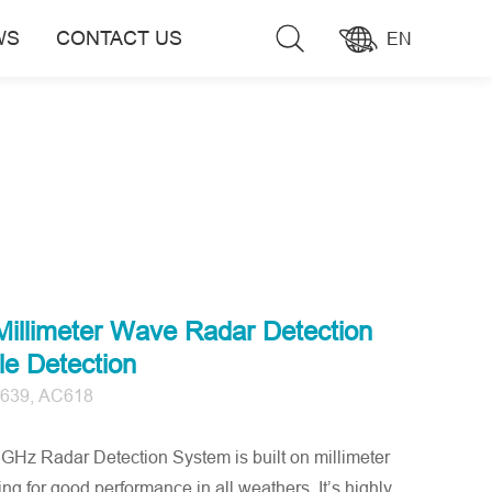
WS
CONTACT US
EN
llimeter Wave Radar Detection
e Detection
639, AC618
 Radar Detection System is built on millimeter
g for good performance in all weathers. It’s highly