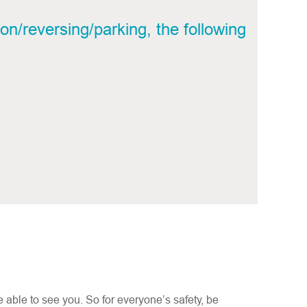
on/reversing/parking, the following
e able to see you. So for everyone’s safety, be