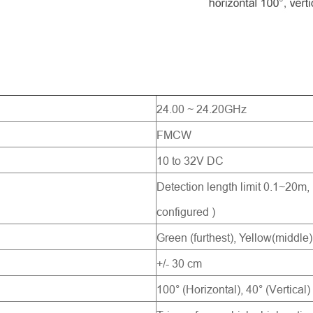
Send Message
24.00 ~ 24.20GHz
FMCW
10 to 32V DC
Detection length limit 0.1~20m,
configured )
Green (furthest), Yellow(middle)
+/- 30 cm
100° (Horizontal), 40° (Vertical)