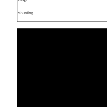
Mounting