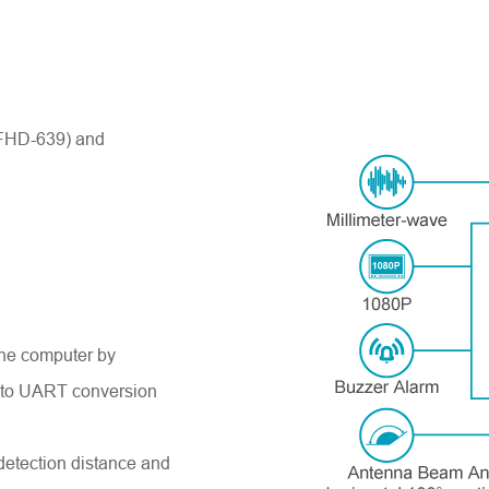
 (FHD-639
)
and
the computer by
B to UART conversion
detection distance and