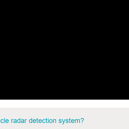
cle
radar detection system?