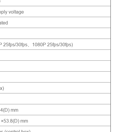
e
ply voltage
ated
5fps/30fps、1080P 25fps/30fps)
x)
2.4(D) mm
) ×53.8(D) mm
 (control box)