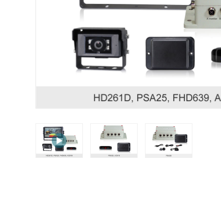
STONKAM® exclusively serves businesses. Please 