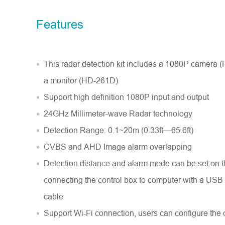
Model No.
Features
Introduce yourself
*
This radar detection kit includes a 1080P camera
a monitor (HD-261D)
Support high definition 1080P input and output
24GHz Millimeter-wave Radar technology
Detection Range: 0.1~20m (0.33ft—65.6ft)
CVBS and AHD Image alarm overlapping
Detection distance and alarm mode can be set on 
connecting the control box to computer with a US
cable
Support Wi-Fi connection, users can configure the 
Message
*