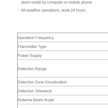
alarm mode by computer or mobile phone
All-weather operations; work 24 hours
Operation Frequency
Transmitter Type
Power Supply
Detection Range
Detection Zone Visualization
Detection Tolerance
Antenna Beam Angle