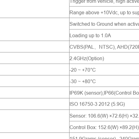
Trigger from vehicle, high activ
Range above +10Vdc, up to sup
Switched to Ground when activ
Loading up to 1.0A
CVBS(PAL、NTSC), AHD(720P 2
2.4GHz(Option)
-20 ~ +70°C
-30 ~ +80°C
IP69K (sensor),IP66(Control Bo
ISO 16750-3 2012 (5.9G)
Sensor: 106.6(W) ×72.6(H) ×3
Control Box: 152.6(W) ×89.2(H
151.9Grams (sensor), 240Grams