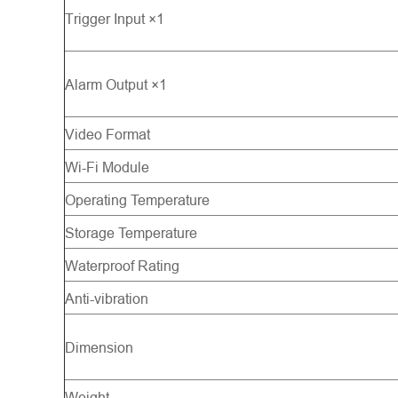
Trigger Input ×1
Alarm Output ×1
Video Format
Wi-Fi Module
Operating Temperature
Storage Temperature
Waterproof Rating
Anti-vibration
Dimension
Weight