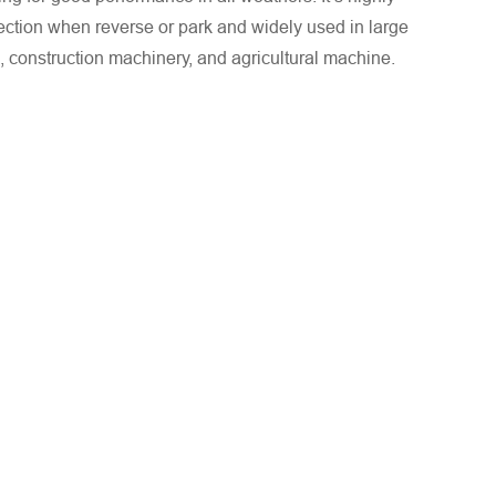
tection when reverse or park and widely used in large
, construction machinery, and agricultural machine.
. We will respond to you as quickly as possible!