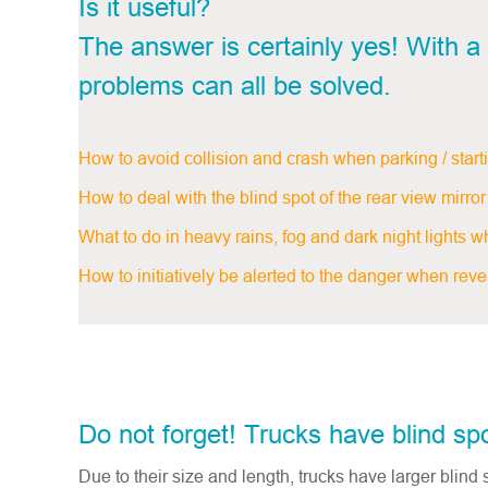
Is it useful?
The answer is certainly yes! With a 
problems can all be solved.
How to avoid collision and crash when parking / start
How to deal with the blind spot of the rear view mir
What to do in heavy rains, fog and dark night lights whe
How to initiatively be alerted to the danger when revers
Do not forget! Trucks have blind sp
Due to their size and length, trucks have larger blind