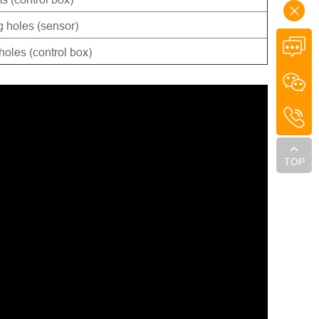
 holes (sensor)
oles (control box)
TOP