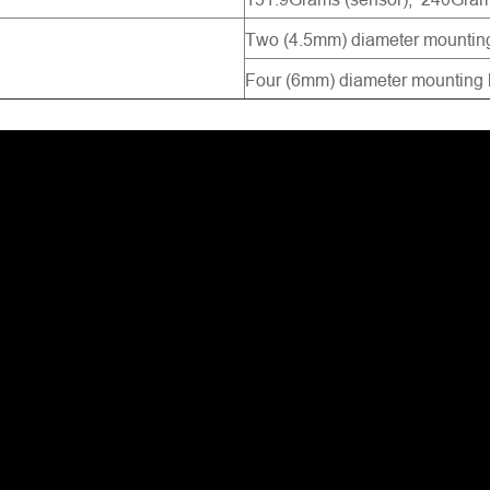
Two (4.5mm) diameter mounting
Four (6mm) diameter mounting h