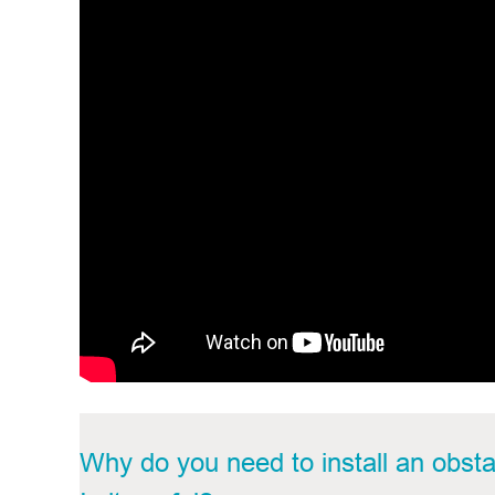
Why do you need to install an
obsta