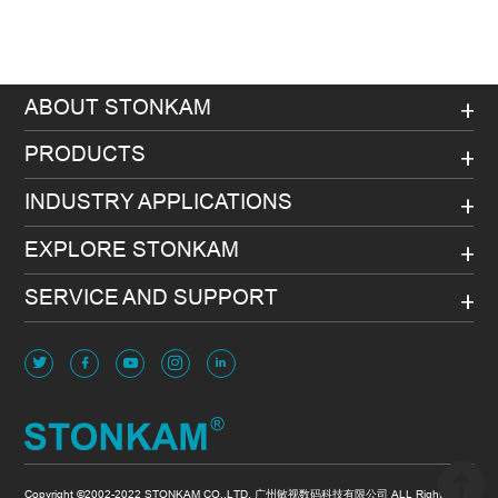
ABOUT STONKAM
PRODUCTS
INDUSTRY APPLICATIONS
EXPLORE STONKAM
SERVICE AND SUPPORT
Copyright ©2002-2022 STONKAM CO.,LTD. 广州敏视数码科技有限公司 ALL Rights