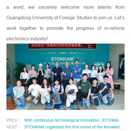
a word, we sincerely welcome more talents from
Guangdong University of Foreign Studies to join us. Let’s
work together to promote the progress of in-vehicle
electronics industry!
PREV：
With continuous technological innovation, STONKAM has won another one appearance patent certificate!
NEXT：
STONKAM organized the first round of the Knowledge Contest online in May