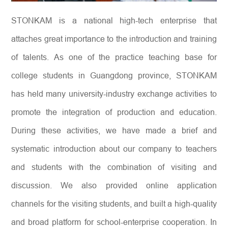
STONKAM is a national high-tech enterprise that
attaches great importance to the introduction and training
of talents. As one of the practice teaching base for
college students in Guangdong province, STONKAM
has held many university-industry exchange activities to
promote the integration of production and education.
During these activities, we have made a brief and
systematic introduction about our company to teachers
and students with the combination of visiting and
discussion. We also provided online application
channels for the visiting students, and built a high-quality
and broad platform for school-enterprise cooperation. In