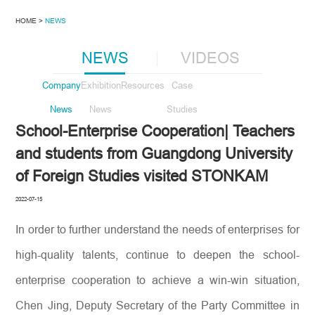
HOME >
NEWS
NEWS
VIDEOS
Company
Exhibition
Resources
Case
News
News
Studies
School-Enterprise Cooperation| Teachers
and students from Guangdong University
of Foreign Studies visited STONKAM
2022-07-15
In order to further understand the needs of enterprises for
high-quality talents, continue to deepen the school-
enterprise cooperation to achieve a win-win situation,
Chen Jing, Deputy Secretary of the Party Committee in