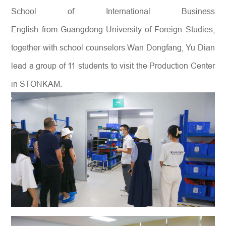
School of International Business
English from Guangdong University of Foreign Studies,
together with school counselors Wan Dongfang, Yu Dian
lead a group of 11 students to visit the Production Center
in STONKAM.