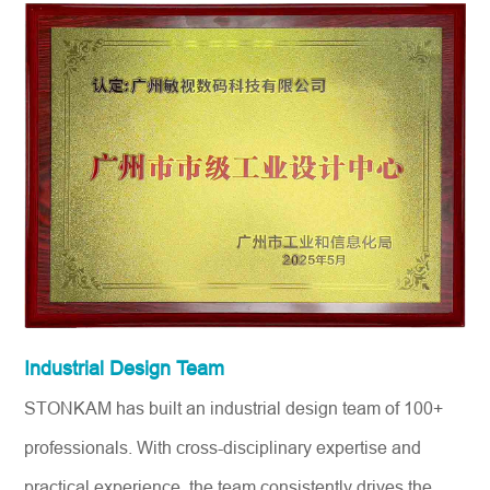
Industrial Design Team
STONKAM has built an industrial design team of 100+
professionals. With cross-disciplinary expertise and
practical experience, the team consistently drives the