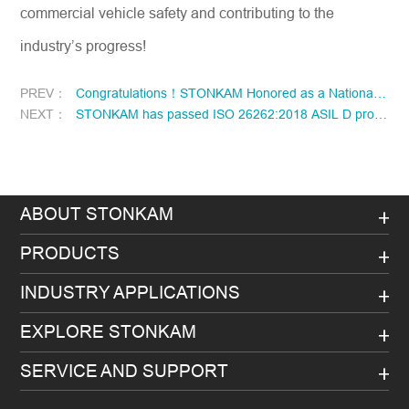
commercial vehicle safety and contributing to the
industry’s progress!
PREV：
Congratulations！STONKAM Honored as a National “Little Giant” Enterprise！
NEXT：
STONKAM has passed ISO 26262:2018 ASIL D process certification!
ABOUT STONKAM
PRODUCTS
INDUSTRY APPLICATIONS
EXPLORE STONKAM
SERVICE AND SUPPORT