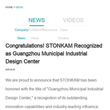
HOME >
NEWS
NEWS
VIDEOS
Company
Exhibition
Resources
Case
News
News
Studies
Congratulations! STONKAM Recognized
as Guangzhou Municipal Industrial
Design Center
2025-05-30
We are proud to announce that STONKAM has been
honored with the title of "Guangzhou Municipal Industrial
Design Center," a recognition of its outstanding
innovation capabilities and industry-leading influence.