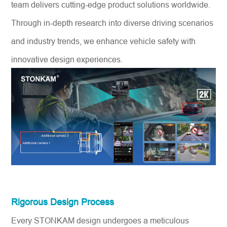
team delivers cutting-edge product solutions worldwide.
Through in-depth research into diverse driving scenarios
and industry trends, we enhance vehicle safety with
innovative design experiences.
Rigorous Design Process
Every STONKAM design undergoes a meticulous