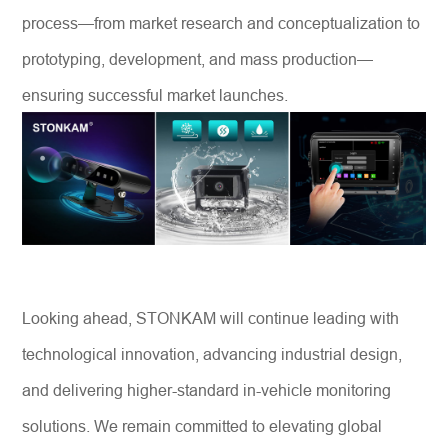
process—from market research and conceptualization to
prototyping, development, and mass production—
ensuring successful market launches.
Looking ahead, STONKAM will continue leading with
technological innovation, advancing industrial design,
and delivering higher-standard in-vehicle monitoring
solutions. We remain committed to elevating global