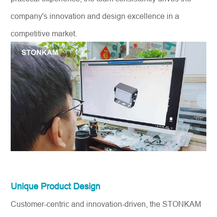
company's innovation and design excellence in a
competitive market.
Unique Product Design
Customer-centric and innovation-driven, the STONKAM