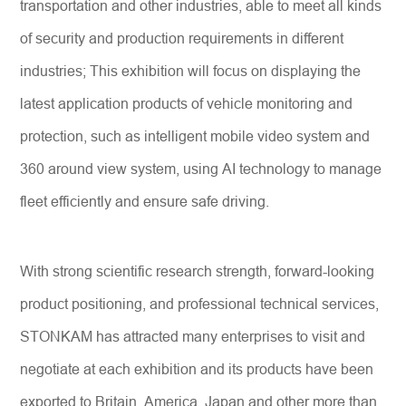
transportation and other industries, able to meet all kinds
of security and production requirements in different
industries; This exhibition will focus on displaying the
latest application products of vehicle monitoring and
protection, such as intelligent mobile video system and
360 around view system, using AI technology to manage
fleet efficiently and ensure safe driving.
With strong scientific research strength, forward-looking
product positioning, and professional technical services,
STONKAM has attracted many enterprises to visit and
negotiate at each exhibition and its products have been
exported to Britain, America, Japan and other more than