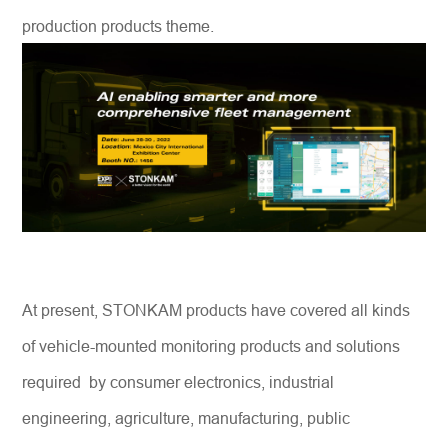
production products theme.
At present, STONKAM products have covered all kinds
of vehicle-mounted monitoring products and solutions
required by consumer electronics, industrial
engineering, agriculture, manufacturing, public