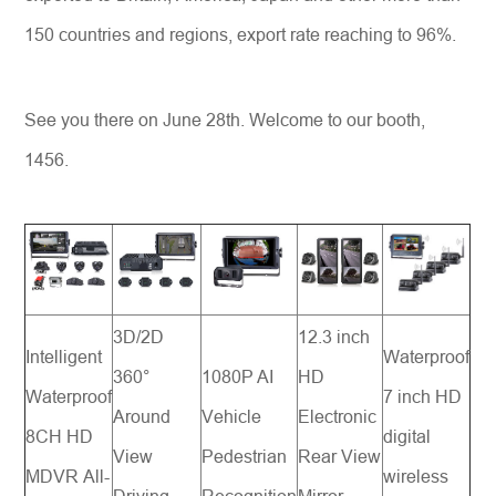
150 countries and regions, export rate reaching to 96%.
See you there on June 28th. Welcome to our booth,
1456.
3D/2D
12.3 inch
Intelligent
Waterproof
360°
1080P AI
HD
Waterproof
7 inch HD
Around
Vehicle
Electronic
8CH HD
digital
View
Pedestrian
Rear View
MDVR All-
wireless
Driving
Recognition
Mirror