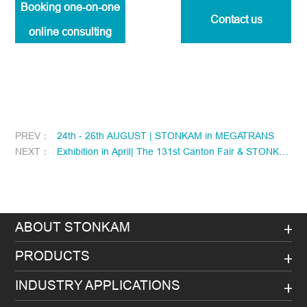
Booking one-on-one
Contact us
online consulting
PREV：
24th - 26th AUGUST | STONKAM in MEGATRANS
NEXT：
Exhibition in April| The 131st Canton Fair & STONKAM
ABOUT STONKAM
PRODUCTS
INDUSTRY APPLICATIONS