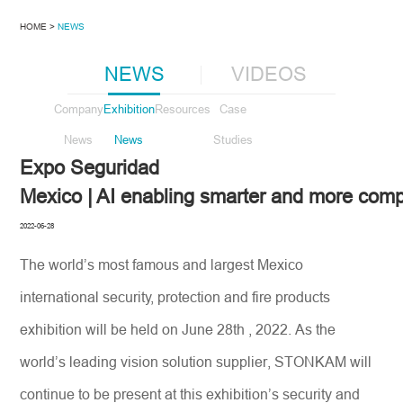
HOME >
NEWS
NEWS
VIDEOS
Company
Exhibition
Resources
Case
News
News
Studies
Expo Seguridad
Mexico | AI enabling smarter and more com
2022-06-28
The world’s most famous and largest Mexico
international security, protection and fire products
exhibition will be held on June 28th , 2022. As the
world’s leading vision solution supplier, STONKAM will
continue to be present at this exhibition’s security and