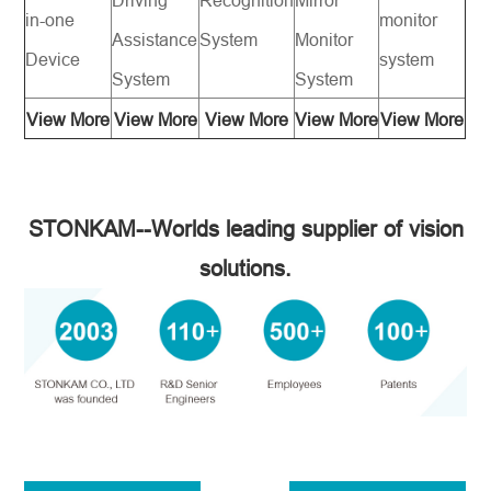
in-one
monitor
Assistance
System
Monitor
Device
system
System
System
View More
View More
View More
View More
View More
STONKAM--Worlds leading supplier of vision
solutions.