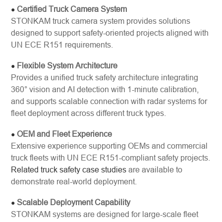
Certified Truck Camera System
●
STONKAM truck camera system provides solutions
designed to support safety-oriented projects aligned with
UN ECE R151 requirements.
Flexible System Architecture
●
Provides a unified truck safety architecture integrating
360° vision and AI detection with 1-minute calibration,
and supports scalable connection with radar systems for
fleet deployment across different truck types.
OEM and Fleet Experience
●
Extensive experience supporting OEMs and commercial
truck fleets with UN ECE R151-compliant safety projects.
Related truck safety case studies
are available to
demonstrate real-world deployment.
Scalable Deployment Capability
●
STONKAM systems are designed for large-scale fleet