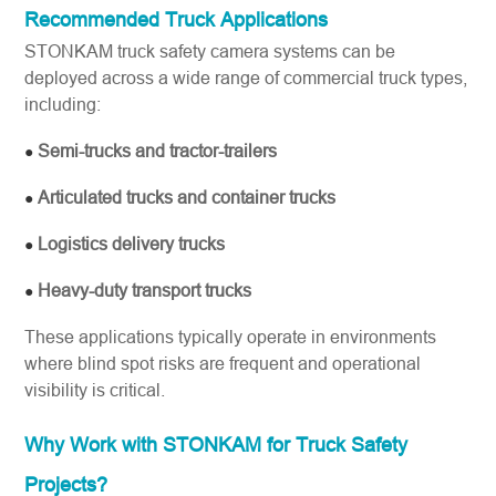
Recommended Truck Applications
STONKAM truck safety camera systems can be
deployed across a wide range of commercial truck types,
including:
Semi-trucks and tractor-trailers
●
Articulated trucks and container trucks
●
Logistics delivery trucks
●
Heavy-duty transport trucks
●
These applications typically operate in environments
where blind spot risks are frequent and operational
visibility is critical.
Why Work with STONKAM for Truck Safety
Projects?