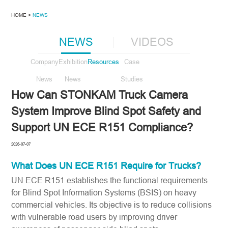
HOME >
NEWS
NEWS
VIDEOS
Company
Exhibition
Resources
Case
News
News
Studies
How Can STONKAM Truck Camera
System Improve Blind Spot Safety and
Support UN ECE R151 Compliance?
2026-07-07
What Does
UN ECE R151
Require for Trucks?
UN ECE R151 establishes the functional requirements
for Blind Spot Information Systems (BSIS) on heavy
commercial vehicles. Its objective is to reduce collisions
with vulnerable road users by improving driver