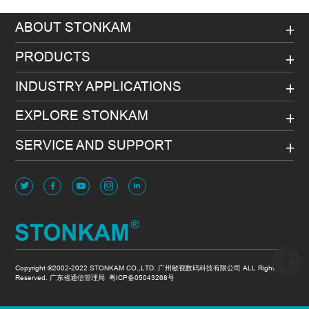
ABOUT STONKAM
PRODUCTS
INDUSTRY APPLICATIONS
EXPLORE STONKAM
SERVICE AND SUPPORT
Copyright ©2002-2022 STONKAM CO.,LTD. 广州敏视数码科技有限公司 ALL Rights
Reserved. 广东省通信管理局
粤ICP备05043268号