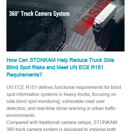
How Can STONKAM Help Reduce Truck Side
Blind Spot Risks and Meet UN ECE R151
Requirements?
UN ECE R151 defines functional requirements for blind
spot information systems in heavy trucks, focusing on
side blind spot monitoring, vulnerable road user
detection, and real-time driver warning in urban traffic
environments.
Compared with traditional camera setups,
STONKAM
360 truck camera system
is designed to improve both