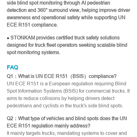
side blind spot monitoring through AI pedestrian
detection and 360° surround view, helping improve driver
awareness and operational safety while supporting UN
ECE R151 compliance.
STONKAM provides certified truck safety solutions
●
designed for truck fleet operators seeking scalable blind
spot monitoring systems.
FAQ
Q1：What is UN ECE R151（BSIS）compliance?
UN ECE R151 is a European regulation requiring Blind
Spot Information Systems (BSIS) for commercial trucks. It
aims to reduce collisions by helping drivers detect
pedestrians and cyclists in the truck's side blind spots.
Q2：What type of vehicles and blind spots does the UN
ECE R151 regulation mainly address?
It mainly targets trucks, mandating systems to cover and