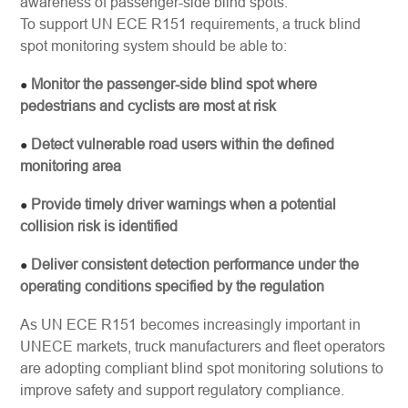
awareness of passenger-side blind spots.
To support UN ECE R151 requirements, a truck blind
spot monitoring system should be able to:
Monitor the passenger-side blind spot where
●
pedestrians and cyclists are most at risk
Detect vulnerable road users within the defined
●
monitoring area
Provide timely driver warnings when a potential
●
collision risk is identified
Deliver consistent detection performance under the
●
operating conditions specified by the regulation
As UN ECE R151 becomes increasingly important in
UNECE markets, truck manufacturers and fleet operators
are adopting compliant blind spot monitoring solutions to
improve safety and support regulatory compliance.