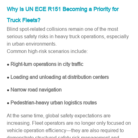
Why Is UN ECE R151 Becoming a Priority for
Truck Fleets?
Blind spot-related collisions remain one of the most
serious safety risks in heavy truck operations, especially
in urban environments.
Common high-risk scenarios include:
Right-turn operations in city traffic
●
Loading and unloading at distribution centers
●
Narrow road navigation
●
Pedestrian-heavy urban logistics routes
●
At the same time, global safety expectations are
increasing. Fleet operators are no longer only focused on
vehicle operation efficiency—they are also required to
demonstrate structured safety risk management and