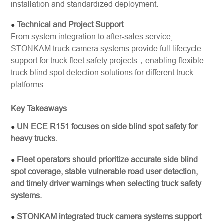
installation and standardized deployment.
Technical and Project Support
●
From system integration to after-sales service,
STONKAM truck camera systems provide full lifecycle
support for truck fleet safety projects，enabling flexible
truck blind spot detection solutions for different truck
platforms.
Key Takeaways
UN ECE R151 focuses on side blind spot safety for
●
heavy trucks.
Fleet operators should prioritize accurate side blind
●
spot coverage, stable vulnerable road user detection,
and timely driver warnings when selecting truck safety
systems.
STONKAM integrated truck camera systems support
●