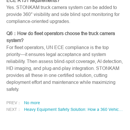
ECE R151 requirements?
Yes. STONKAM truck camera system can be added to
provide 360° visibility and side blind spot monitoring for
compliance-oriented upgrades.
Q6：How do fleet operators choose the truck camera
system?
For fleet operators, UN ECE compliance is the top
priority—it ensures legal acceptance and system
reliability. Then assess blind‑spot coverage, AI detection,
HD imaging, and plug‑and‑play integration. STONKAM
provides all these in one certified solution, cutting
deployment effort and maintenance while maximizing
safety.
PREV：
No more
NEXT：
Heavy Equipment Safety Solution: How a 360 Vehicle Camera System Enhances Visibility and Reduces Operational Risks in Excavators and Construction Machinery