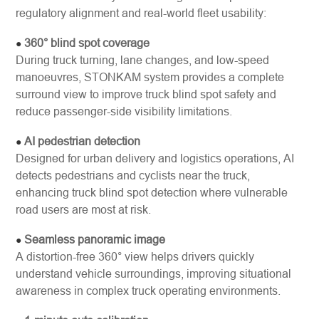
regulatory alignment and real-world fleet usability:
360° blind spot coverage
●
During truck turning, lane changes, and low-speed
manoeuvres, STONKAM system provides a complete
surround view to improve truck blind spot safety and
reduce passenger-side visibility limitations.
AI pedestrian detection
●
Designed for urban delivery and logistics operations, AI
detects pedestrians and cyclists near the truck,
enhancing truck blind spot detection where vulnerable
road users are most at risk.
Seamless panoramic image
●
A distortion-free 360° view helps drivers quickly
understand vehicle surroundings, improving situational
awareness in complex truck operating environments.