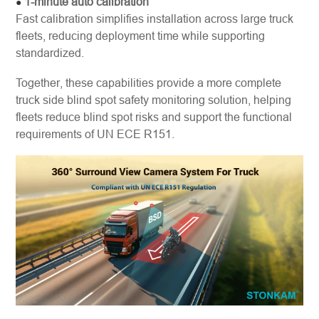
1-minute auto calibration
●
Fast calibration simplifies installation across large truck
fleets, reducing deployment time while supporting
standardized.
Together, these capabilities provide a more complete
truck side blind spot safety monitoring solution, helping
fleets reduce blind spot risks and support the functional
requirements of UN ECE R151.