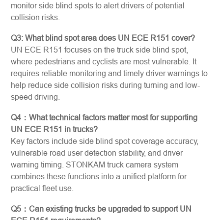
monitor side blind spots to alert drivers of potential
collision risks.
Q3: What blind spot area does UN ECE R151 cover?
UN ECE R151 focuses on the truck side blind spot,
where pedestrians and cyclists are most vulnerable. It
requires reliable monitoring and timely driver warnings to
help reduce side collision risks during turning and low-
speed driving.
Q4：What technical factors matter most for supporting
UN ECE R151 in trucks?
Key factors include side blind spot coverage accuracy,
vulnerable road user detection stability, and driver
warning timing. STONKAM truck camera system
combines these functions into a unified platform for
practical fleet use.
Q5：Can existing trucks be upgraded to support UN