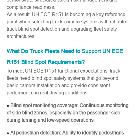
compliance readiness.
As a result, UN ECE R151 is becoming a key reference
point when selecting truck camera systems with reliable
truck blind spot detection and upgrading fleet safety
architectures.
What Do Truck Fleets Need to Support UN ECE
R151 Blind Spot Requirements?
To meet UN ECE R151 functional expectations, truck
fleets need blind spot safety systems that go beyond
basic camera installation and provide consistent
performance in real driving conditions.
Blind spot monitoring coverage: Continuous monitoring
●
of side blind zones, especially on the passenger side
during turning and low-speed operations
AI pedestrian detection: Ability to identify pedestrians
●