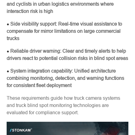
and cyclists in urban logistics environments where
interaction risk is high
Side visibility support: Real-time visual assistance to
●
compensate for mirror limitations on large commercial
trucks
Reliable driver warning: Clear and timely alerts to help
●
drivers react to potential collision risks in blind spot areas
System integration capability: Unified architecture
●
combining monitoring, detection, and warning functions
for consistent fleet deployment
These requirements guide how truck camera systems
and truck blind spot monitoring technologies are
evaluated for compliance support.